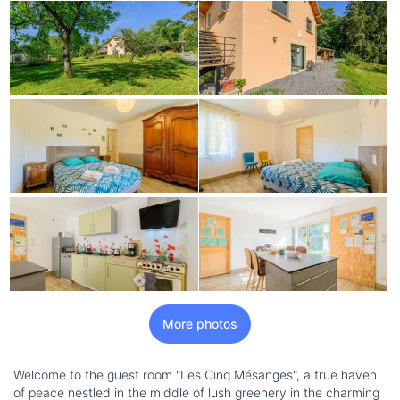
More photos
Welcome to the guest room "Les Cinq Mésanges", a true haven
of peace nestled in the middle of lush greenery in the charming