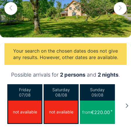
Your search on the chosen dates does not give
any results. However, other dates are available.
Possible arrivals for
2 persons
and
2 nights
.
Friday
Saturday
Sunday
07/08
08/08
09/08
*
not available
not available
€220.00
from