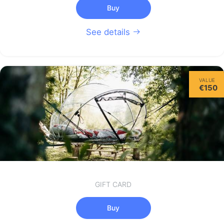
Buy
See details
VALUE
€150
GIFT CARD
Buy