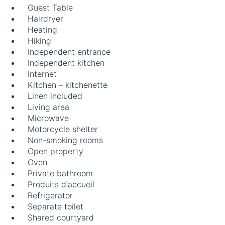
Guest Table
Hairdryer
Heating
Hiking
Independent entrance
Independent kitchen
Internet
Kitchen – kitchenette
Linen included
Living area
Microwave
Motorcycle shelter
Non-smoking rooms
Open property
Oven
Private bathroom
Produits d'accueil
Refrigerator
Separate toilet
Shared courtyard