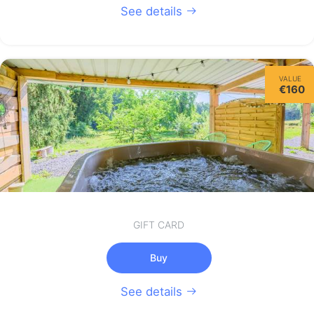
See details
VALUE
€160
GIFT CARD
Buy
See details