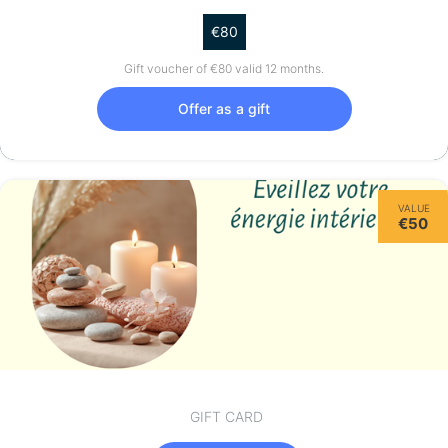
€80
Gift voucher of €80 valid 12 months.
Offer as a gift
VALUE
€50
GIFT CARD