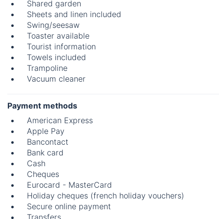
Shared garden
Sheets and linen included
Swing/seesaw
Toaster available
Tourist information
Towels included
Trampoline
Vacuum cleaner
Payment methods
American Express
Apple Pay
Bancontact
Bank card
Cash
Cheques
Eurocard - MasterCard
Holiday cheques (french holiday vouchers)
Secure online payment
Transfers