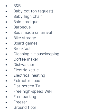
B&B
Baby cot (on request)
Baby high chair
Bain nordique
Barbecue
Beds made on arrival
Bike storage
Board games
Breakfast
Cleaning - Housekeeping
Coffee maker
Dishwasher
Electric kettle
Electrical heating
Extractor hood
Flat-screen TV
Free high-speed WiFi
Free parking
Freezer
Ground floor