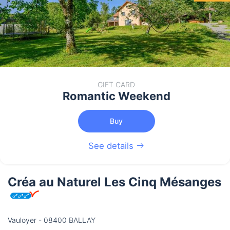
GIFT CARD
Romantic Weekend
Buy
See details
Créa au Naturel Les Cinq Mésanges
Vauloyer - 08400 BALLAY