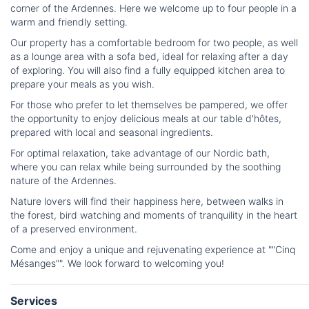
corner of the Ardennes. Here we welcome up to four people in a
warm and friendly setting.
Our property has a comfortable bedroom for two people, as well
as a lounge area with a sofa bed, ideal for relaxing after a day
of exploring. You will also find a fully equipped kitchen area to
prepare your meals as you wish.
For those who prefer to let themselves be pampered, we offer
the opportunity to enjoy delicious meals at our table d'hôtes,
prepared with local and seasonal ingredients.
For optimal relaxation, take advantage of our Nordic bath,
where you can relax while being surrounded by the soothing
nature of the Ardennes.
Nature lovers will find their happiness here, between walks in
the forest, bird watching and moments of tranquility in the heart
of a preserved environment.
Come and enjoy a unique and rejuvenating experience at ""Cinq
Mésanges"". We look forward to welcoming you!
Services