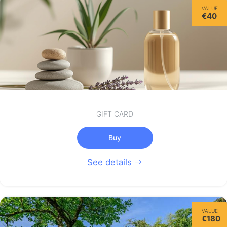
VALUE
€40
GIFT CARD
Buy
See details
VALUE
€180