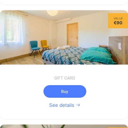
VALUE
€90
GIFT CARD
Buy
See details