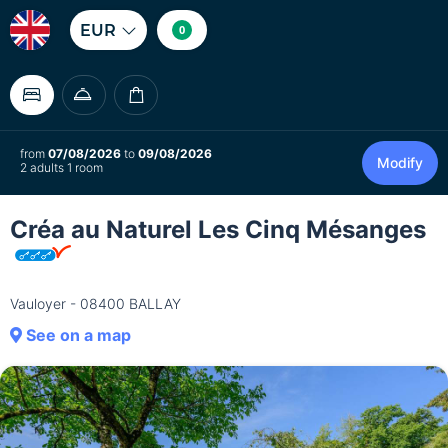
EUR
0
from
07/08/2026
to
09/08/2026
Modify
2 adults 1 room
Créa au Naturel Les Cinq Mésanges
Vauloyer - 08400 BALLAY
See on a map