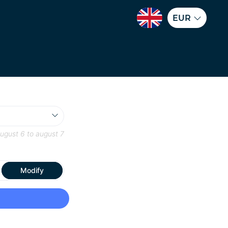
EUR
ugust 6
to
august 7
Modify