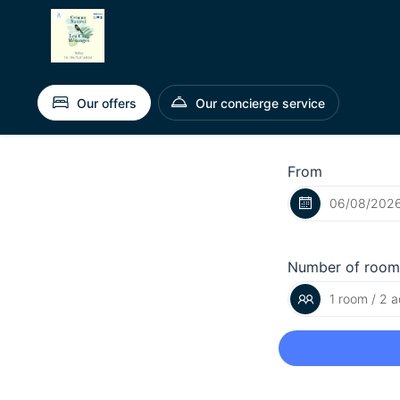
Our offers
Our concierge service
From
Number of room
1 room / 2 a