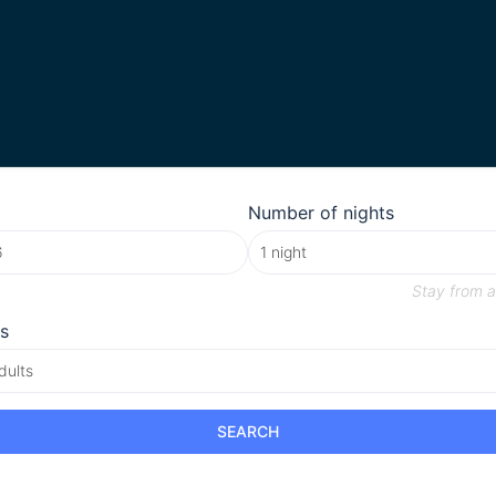
Number of nights
Stay from
a
s
dults